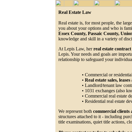
Real Estate Law
Real estate is, for most people, the la
you about your options and who is famil
Essex County, Passaic County, Uni
knowledge and skill in a variety of disc
At Lepis Law, her
real estate contract
Lepis. Your needs and goals are importan
relationship to safeguard your individual
• Commercial or residential
•
Real estate sales, lease
• Landlord/tenant law cont
• 1031 exchanges (also kn
• Commercial real estate 
• Residential real estate 
We represent both
commercial clients 
structures attached to it - including pu
title examinations, quiet title actions, 