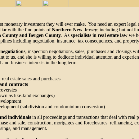
rgest monetary investment they will ever make. You need an expert lega
iar with the fine points of
Northern New Jersey
; including but not li
on County and Bergen County.
As
specialists in real estate law
we ho
iplines including negotiation, insurance, tax consequences, and property
 negotiations
, inspection negotiations, sales, purchases and closings w
t to us, and she is willing to dedicate individual attention and experie
 and business interests in the long term.
 real estate sales and purchases
s and contracts
roversies
own as like-kind exchanges)
development
development (subdivision and condominium conversion)
and individuals
in all proceedings and transactions that deal with real 
rchase and sale, construction, mortgages and foreclosures, refinancing, e
closings, and management.