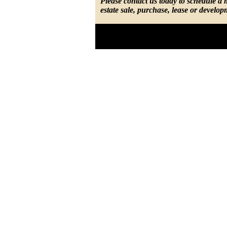
Please contact us today to schedule a
estate sale, purchase, lease or develop