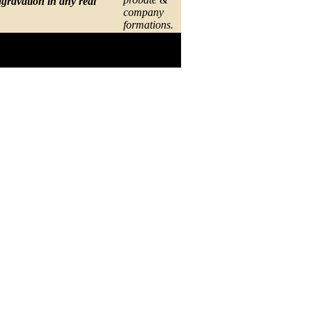
gravation in any real
company
formations.