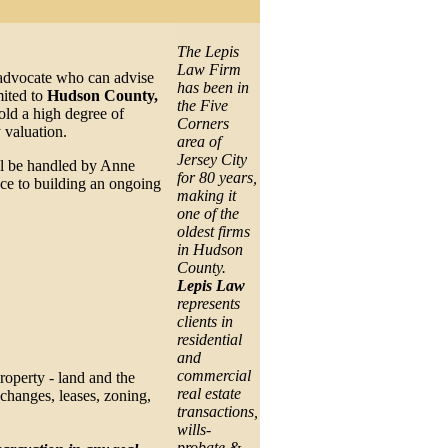
The Lepis
Law Firm
l advocate who can advise
has been in
mited to
Hudson County,
the Five
ld a high degree of
Corners
 valuation.
area of
Jersey City
ill be handled by Anne
for 80 years,
nce to building an ongoing
making it
one of the
oldest firms
in Hudson
County.
Lepis Law
represents
clients in
residential
and
commercial
property - land and the
real estate
xchanges, leases, zoning,
transactions,
wills-
probate &