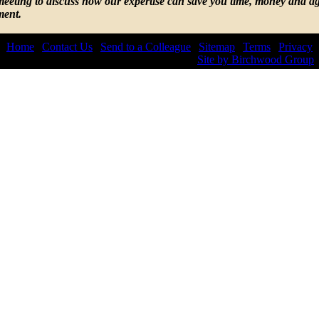
 meeting to discuss how our expertise can save you time, money and ag
ment.
Home
|
Contact Us
|
Send to a Colleague
|
Sitemap
|
Terms
|
Privacy
© 2026 by Lepis Law. All rights reserved.
Site by Birchwood Group