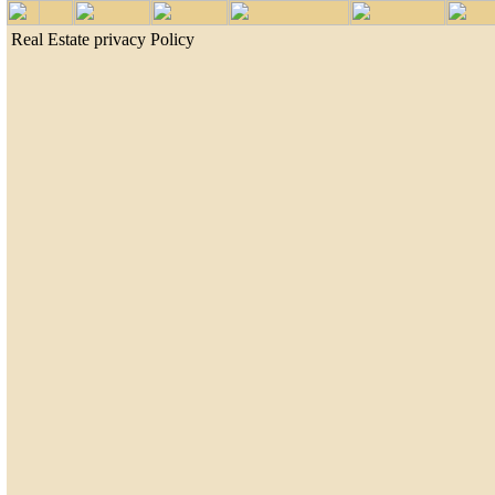
Real Estate privacy Policy