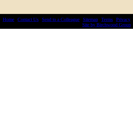
Home
|
Contact Us
|
Send to a Colleague
|
Sitemap
|
Terms
|
Privacy
© 2026 by Lepis Law. All rights reserved.
Site by Birchwood Group