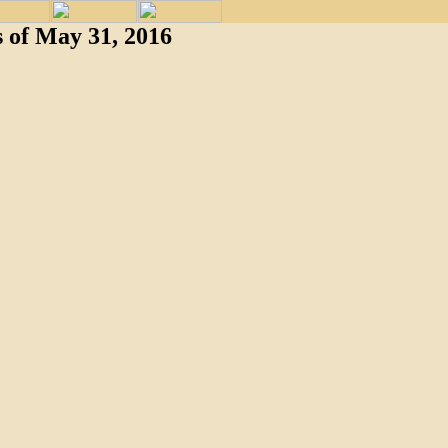
 of May 31, 2016