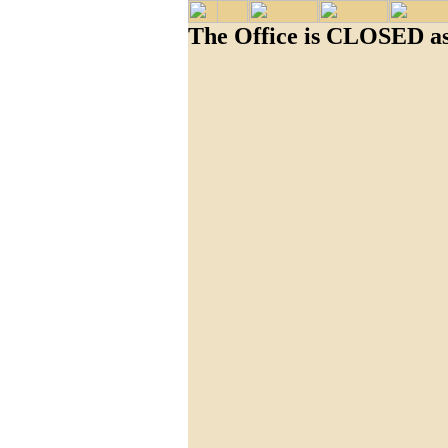
The Office is CLOSED as