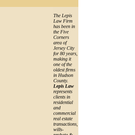
The Lepis
Law Firm
has been in
the Five
Corners
area of
Jersey City
for 80 years,
making it
one of the
oldest firms
in Hudson
County.
Lepis Law
represents
clients in
residential
and
commercial
real estate
transactions,
wills-
probate &