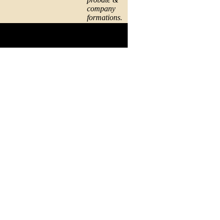
company
formations.