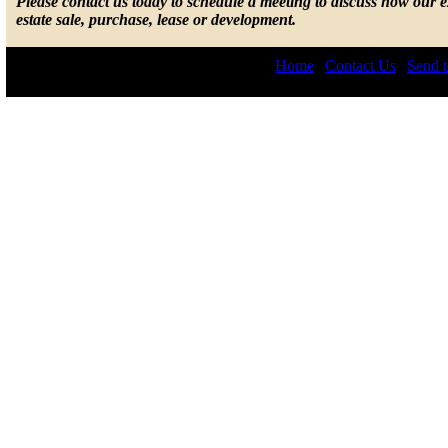
Please contact us today to schedule a meeting to discuss how our 
estate sale, purchase, lease or development.
Home
|
Contact Us
|
Send t
© 2026 by Lepis Law. All r