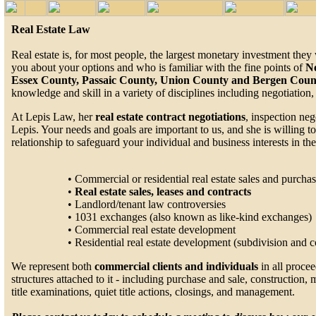
Real Estate Law
Real estate is, for most people, the largest monetary investment th
you about your options and who is familiar with the fine points of
N
Essex County, Passaic County, Union County and Bergen Coun
knowledge and skill in a variety of disciplines including negotiation
At Lepis Law, her
real estate contract negotiations
, inspection ne
Lepis. Your needs and goals are important to us, and she is willing t
relationship to safeguard your individual and business interests in th
• Commercial or residential real estate sales and purcha
•
Real estate sales, leases and contracts
• Landlord/tenant law controversies
• 1031 exchanges (also known as like-kind exchanges)
• Commercial real estate development
• Residential real estate development (subdivision and
We represent both
commercial clients and individuals
in all procee
structures attached to it - including purchase and sale, construction,
title examinations, quiet title actions, closings, and management.