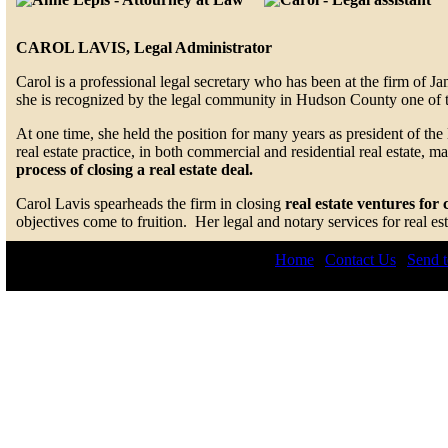
CAROL LAVIS, Legal Administrator
Carol is a professional legal secretary who has been at the firm of J
she is recognized by the legal community in Hudson County one of the
At one time, she held the position for many years as president of t
real estate practice, in both commercial and residential real estate, 
process of closing a real estate deal.
Carol Lavis spearheads the firm in closing
real estate ventures for 
objectives come to fruition. Her legal and notary services for real 
Home
|
Contact Us
|
Send t
© 2026 by Lepis Law. All r