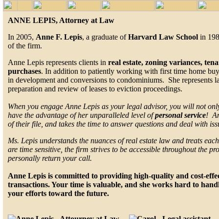
ANNE LEPIS, Attorney at Law
In 2005,
Anne F. Lepis
, a graduate of
Harvard Law School
in 198
of the firm.
Anne Lepis represents clients in
real estate, zoning variances, te
purchases
. In addition to patiently working with first time home bu
in development and conversions to condominiums. She represents land
preparation and review of leases to eviction proceedings.
When you engage Anne Lepis as your legal advisor, you will not only
have the advantage of her unparalleled level of
personal service
! An
of their file, and takes the time to answer questions and deal with is
Ms. Lepis understands the nuances of real estate law and treats each 
are time sensitive, the firm strives to be accessible throughout the pr
personally return your call.
Anne Lepis is committed to providing high-quality and cost-effect
transactions. Your time is valuable, and she works hard to handl
your efforts toward the future.